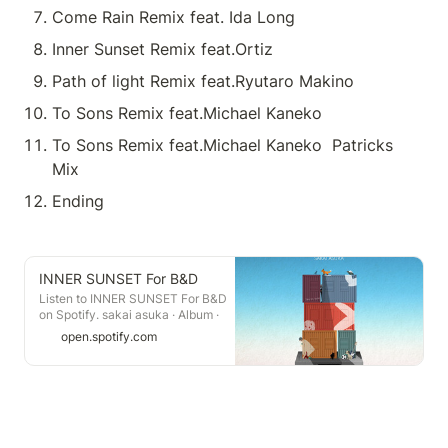
Come Rain Remix feat. Ida Long
Inner Sunset Remix feat.Ortiz
Path of light Remix feat.Ryutaro Makino
To Sons Remix feat.Michael Kaneko 
To Sons Remix feat.Michael Kaneko  Patricks 
Mix
Ending
INNER SUNSET For B&D
Listen to INNER SUNSET For B&D
on Spotify. sakai asuka · Album ·
2019 · 12 songs.
open.spotify.com