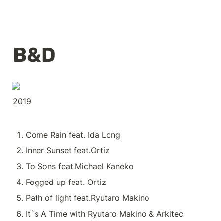
B&D
2019
Come Rain feat. Ida Long
Inner Sunset feat.Ortiz
To Sons feat.Michael Kaneko 
Fogged up feat. Ortiz
Path of light feat.Ryutaro Makino
It`s A Time with Ryutaro Makino & Arkitec