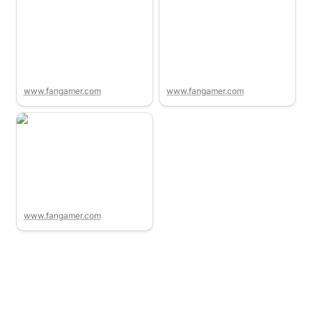
www.fangamer.com
www.fangamer.com
www.fangamer.com