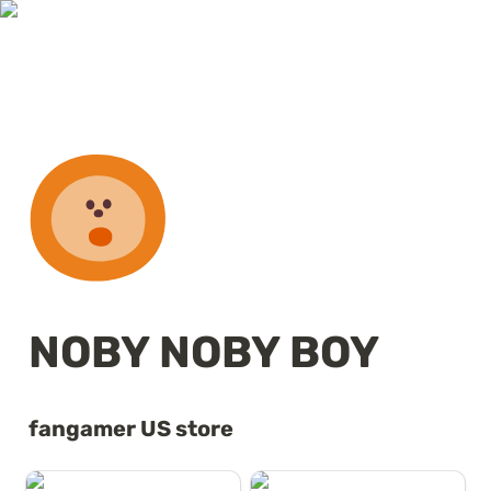
NOBY NOBY BOY
fangamer US store