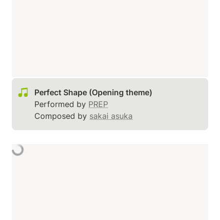
Performed by 
PREP
Composed by 
sakai asuka