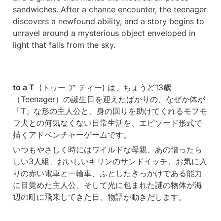
sandwiches. After a chance encounter, the teenager 
discovers a newfound ability, and a story begins to 
unravel around a mysterious object enveloped in 
light that falls from the sky. 
to a T 
 (トゥー ア ティー) は、ちょうど13歳
（Teenager）の誕生日を迎えたばかりの、なぜか体が
「T」な形の主人公と、身の回りを助けてくれるモフモ
フ犬との何気なくない日常生活を、エピソード形式で
描くアドベンチャーゲームです。
いつもやさしく時にはワイルドな母親、あの憎ったら
しい3人組、おいしいキリンのサンドイッチ、お気に入
りの赤い電車と一輪車、ふとしたきっかけである能力
に目覚めた主人公、そして光に包まれた謎の物体が海
辺の町に飛来してきた日、物語が動きだします。