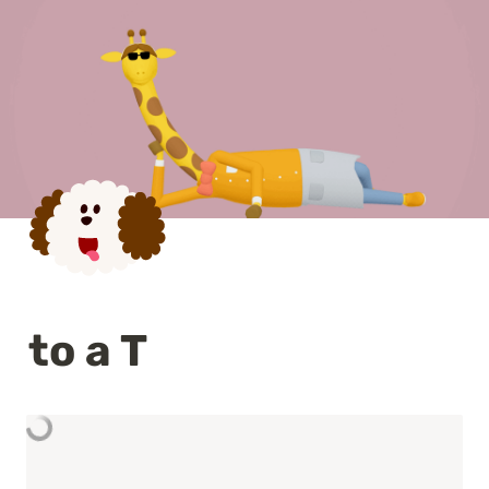
to a T