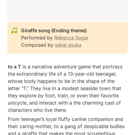
Performed by 
Rebecca Sugar
Composed by 
sakai asuka
to a T
 is a narrative adventure game that portrays 
the extraordinary life of a 13-year-old teenager, 
whose body happens to be in the shape of the 
letter "T." They live in a modest seaside town that 
they explore by foot, train, or even their favorite 
unicycle, and interact with a the charming cast of 
characters who live there.
From teenager’s loyal fluffy canine companion and 
their caring mother, to a gang of despicable bullies 
and a giraffe that makes the most scrumptious 