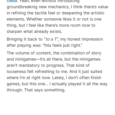
Ueda
: Yeah, even without introducing 
groundbreaking new mechanics, I think there’s value 
in refining the tactile feel or deepening the artistic 
elements. Whether someone likes it or not is one 
thing, but I feel like there’s more room now to 
sharpen what already exists.
Bringing it back to “
to a T”
, my honest impression 
after playing was: “this feels just right.”
The volume of content, the combination of story 
and minigames—it’s all there, but the minigames 
aren’t mandatory to progress. That kind of 
looseness felt refreshing to me. And it just suited 
where I’m at right now. Lately, I don’t often finish 
games, but this one… I actually played it all the way 
through. That says something.