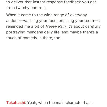
to deliver that instant response feedback you get 
from twitchy controls.
When it came to the wide range of everyday 
actions—washing your face, brushing your teeth—it 
reminded me a bit of 
Heavy Rain
. It’s about carefully 
portraying mundane daily life, and maybe there’s a 
touch of comedy in there, too.
Takahashi
: Yeah, when the main character has a 