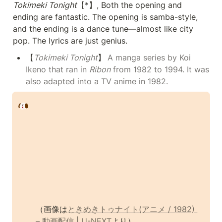
Tokimeki Tonight
【*】, Both the opening and 
ending are fantastic. The opening is samba-style, 
and the ending is a dance tune—almost like city 
pop. The lyrics are just genius.
【
Tokimeki Tonight
】
A manga series by Koi 
Ikeno that ran in 
Ribon
 from 1982 to 1994. It was 
also adapted into a TV anime in 1982.
（画像は
ときめきトゥナイト(アニメ / 1982) 
– 動画配信 | U-NEXT
より）