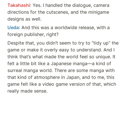
Takahashi
: Yes. I handled the dialogue, camera 
directions for the cutscenes, and the minigame 
designs as well.
Ueda
: And this was a worldwide release, with a 
foreign publisher, right?
Despite that, you didn’t seem to try to “tidy up” the 
game or make it overly easy to understand. And I 
think that’s what made the world feel so unique. It 
felt a little bit like a Japanese manga—a kind of 
surreal manga world. There are some manga with 
that kind of atmosphere in Japan, and to me, this 
game felt like a video game version of that, which 
really made sense.