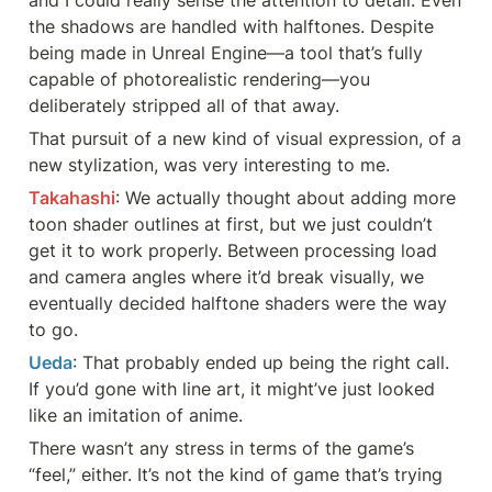
and I could really sense the attention to detail. Even 
the shadows are handled with halftones. Despite 
being made in Unreal Engine—a tool that’s fully 
capable of photorealistic rendering—you 
deliberately stripped all of that away.
That pursuit of a new kind of visual expression, of a 
new stylization, was very interesting to me.
Takahashi
: We actually thought about adding more 
toon shader outlines at first, but we just couldn’t 
get it to work properly. Between processing load 
and camera angles where it’d break visually, we 
eventually decided halftone shaders were the way 
to go.
Ueda
: That probably ended up being the right call. 
If you’d gone with line art, it might’ve just looked 
like an imitation of anime.
There wasn’t any stress in terms of the game’s 
“feel,” either. It’s not the kind of game that’s trying 