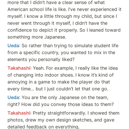
more that I didn’t have a clear sense of what 
American school life is like. I’ve never experienced it 
myself. I know a little through my child, but since I 
never went through it myself, I didn’t have the 
confidence to depict it properly. So I leaned toward 
something more Japanese.
Ueda
: So rather than trying to simulate student life 
from a specific country, you wanted to mix in the 
elements you personally liked?
Takahashi
: Yeah. For example, I really like the idea 
of changing into indoor shoes. I know it’s kind of 
annoying in a game to make the player do that 
every time… but I just couldn’t let that one go.
Ueda
: You are the only Japanese on the team, 
right? How did you convey those ideas to them?
Takahashi
: Pretty straightforwardly. I showed them 
photos, drew my own design sketches, and gave 
detailed feedback on everything.