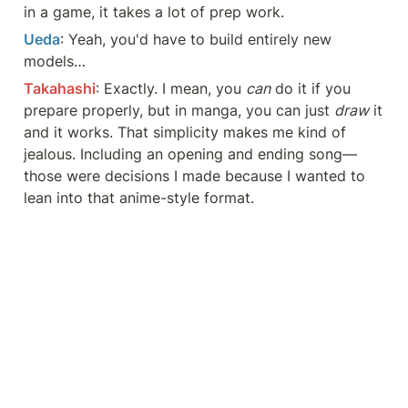
in a game, it takes a lot of prep work.
Ueda
: Yeah, you'd have to build entirely new 
models…
Takahashi
: Exactly. I mean, you 
can
 do it if you 
prepare properly, but in manga, you can just 
draw
 it 
and it works. That simplicity makes me kind of 
jealous. Including an opening and ending song—
those were decisions I made because I wanted to 
lean into that anime-style format.