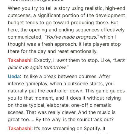
When you try to tell a story using realistic, high-end 
cutscenes, a significant portion of the development 
budget tends to go toward producing those. But 
here, the opening and ending sequences effectively 
communicated, 
“You’ve made progress,”
 which I 
thought was a fresh approach. It lets players stop 
there for the day and reset emotionally.
Takahashi
: Exactly, I 
want
 them to stop. Like, 
“Let’s 
pick it up again tomorrow.”
Ueda
: It’s like a break between courses. After 
intense gameplay, when a cutscene starts, you 
naturally put the controller down. This game guides 
you to that moment, and it does it without relying 
on those typical, elaborate, one-off cinematic 
scenes. That was really clever. And the music is 
great too. …By the way, is the soundtrack out?
Takahashi
: It’s now streaming on Spotify. It 