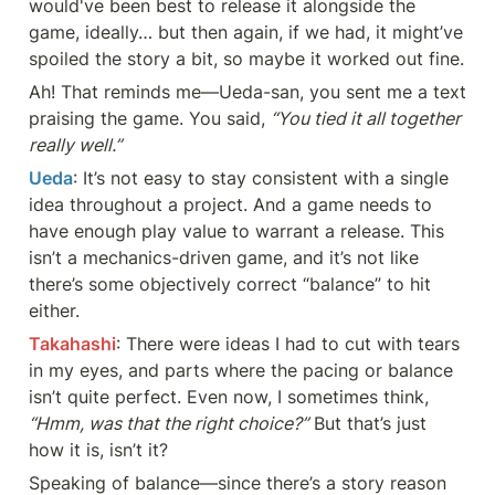
would've been best to release it alongside the 
game, ideally… but then again, if we had, it might’ve 
spoiled the story a bit, so maybe it worked out fine.
Ah! That reminds me—Ueda-san, you sent me a text 
praising the game. You said, 
“You tied it all together 
really well.”
Ueda
: It’s not easy to stay consistent with a single 
idea throughout a project. And a game needs to 
have enough play value to warrant a release. This 
isn’t a mechanics-driven game, and it’s not like 
there’s some objectively correct “balance” to hit 
either.
Takahashi
: There were ideas I had to cut with tears 
in my eyes, and parts where the pacing or balance 
isn’t quite perfect. Even now, I sometimes think, 
“Hmm, was that the right choice?”
 But that’s just 
how it is, isn’t it?
Speaking of balance—since there’s a story reason 