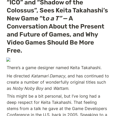
“ICO” and “Shadow of the 
Colossus”, Sees Keita Takahashi’s 
New Game “t
o a T”
 — A 
Conversation About the Present 
and Future of Games, and Why 
Video Games Should Be More 
Free.
There’s a game designer named Keita Takahashi.
He directed 
Katamari Damacy
, and has continued to 
create a number of wonderfully original titles such 
as 
Noby Noby Boy
 and 
Wattam
.
This might be a bit personal, but I’ve long had a 
deep respect for Keita Takahashi. That feeling 
stems from a talk he gave at the Game Developers 
Conference in the U.S. back in 2005. Speaking to a 