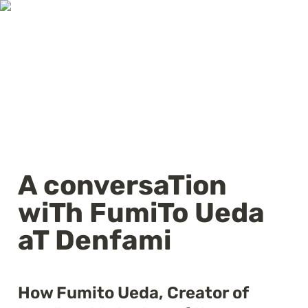
A conversaTion 
wiTh FumiTo Ueda 
aT Denfami
How Fumito Ueda, Creator of 