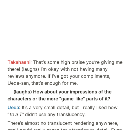
Takahashi
: That’s some high praise you’re giving me 
there! (laughs) I’m okay with not having many 
reviews anymore. If I’ve got your compliments, 
Ueda-san, that’s enough for me.
— (laughs) How about your impressions of the 
characters or the more “game-like” parts of it?
Ueda
: It’s a very small detail, but I really liked how 
“
to a T”
 didn’t use any translucency.
There’s almost no translucent rendering anywhere, 