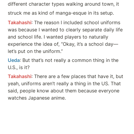
different character types walking around town, it
struck me as kind of manga-esque in its setup.
Takahashi
: The reason I included school uniforms 
was because I wanted to clearly separate daily life 
and school life. I wanted players to naturally 
experience the idea of, “Okay, it’s a school day—
let’s put on the uniform.”
Ueda
: But that’s not really a common thing in the 
U.S., is it?
Takahashi
: There are a few places that have it, but 
yeah, uniforms aren’t really a thing in the US. That 
said, people know about them because everyone 
watches Japanese anime.