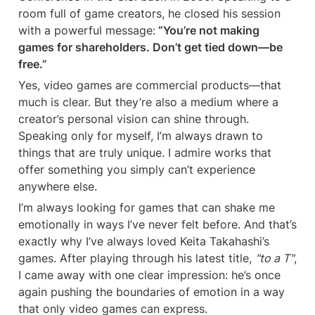
room full of game creators, he closed his session 
with a powerful message:
 “You’re not making 
games for shareholders. Don’t get tied down—be 
free.”
Yes, video games are commercial products—that 
much is clear. But they’re also a medium where a 
creator’s personal vision can shine through. 
Speaking only for myself, I’m always drawn to 
things that are truly unique. I admire works that 
offer something you simply can’t experience 
anywhere else.
I’m always looking for games that can shake me 
emotionally in ways I’ve never felt before. And that’s 
exactly why I’ve always loved Keita Takahashi’s 
games. After playing through his latest title, 
"to a T"
, 
I came away with one clear impression: he’s once 
again pushing the boundaries of emotion in a way 
that only video games can express.