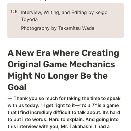
Interview, Writing, and Editing by Keigo 
Toyoda
Photography by Takamitsu Wada
A New Era Where Creating 
Original Game Mechanics 
Might No Longer Be the 
Goal
— Thank you so much for taking the time to speak 
with us today. I’ll get right to it—”
to a T”
 is a game 
that I find incredibly difficult to talk about. It’s hard 
to put into words. Hard to explain. And going into 
this interview with you, Mr. Takahashi, I had a 