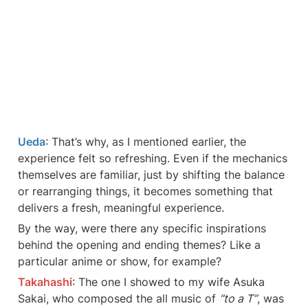
Ueda
: That’s why, as I mentioned earlier, the 
experience felt so refreshing. Even if the mechanics 
themselves are familiar, just by shifting the balance 
or rearranging things, it becomes something that 
delivers a fresh, meaningful experience.
By the way, were there any specific inspirations 
behind the opening and ending themes? Like a 
particular anime or show, for example?
Takahashi
: The one I showed to my wife Asuka 
Sakai, who composed the all music of 
“to a T”
, was 