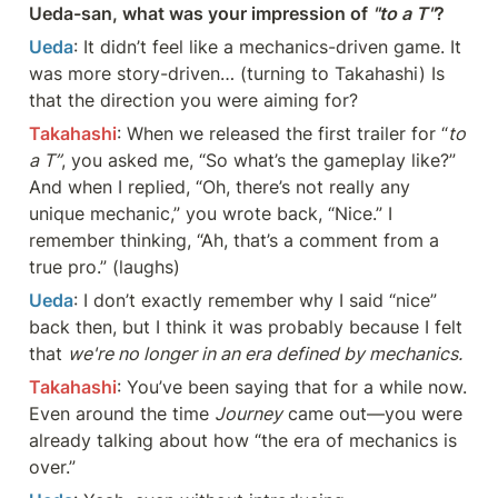
Ueda-san, what was your impression of 
"to a T"
?
Ueda
: It didn’t feel like a mechanics-driven game. It 
was more story-driven… (turning to Takahashi) Is 
that the direction you were aiming for?
Takahashi
: When we released the first trailer for “
to 
a T”
, you asked me, “So what’s the gameplay like?” 
And when I replied, “Oh, there’s not really any 
unique mechanic,” you wrote back, “Nice.” I 
remember thinking, “Ah, that’s a comment from a 
true pro.” (laughs)
Ueda
: I don’t exactly remember why I said “nice” 
back then, but I think it was probably because I felt 
that 
we're no longer in an era defined by mechanics.
Takahashi
: You’ve been saying that for a while now. 
Even around the time 
Journey
 came out—you were 
already talking about how “the era of mechanics is 
over.”