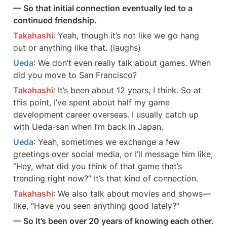
— So that initial connection eventually led to a 
continued friendship.
Takahashi
: Yeah, though it’s not like we go hang 
out or anything like that. (laughs)
Ueda
: We don’t even really talk about games. When 
did you move to San Francisco?
Takahashi
: It’s been about 12 years, I think. So at 
this point, I’ve spent about half my game 
development career overseas. I usually catch up 
with Ueda-san when I’m back in Japan.
Ueda
: Yeah, sometimes we exchange a few 
greetings over social media, or I’ll message him like, 
“Hey, what did you think of that game that’s 
trending right now?” It’s that kind of connection.
Takahashi
: We also talk about movies and shows—
like, “Have you seen anything good lately?”
— So it’s been over 20 years of knowing each other. 