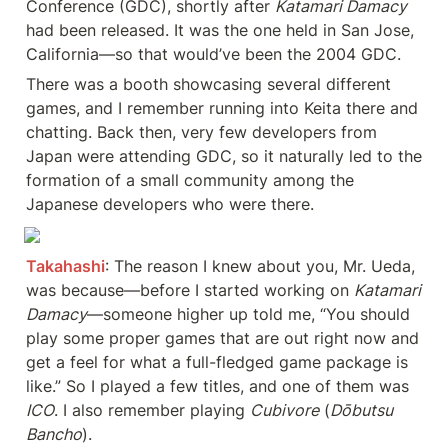
Conference (GDC), shortly after 
Katamari Damacy
had been released. It was the one held in San Jose, 
California—so that would’ve been the 2004 GDC.
There was a booth showcasing several different 
games, and I remember running into Keita there and 
chatting. Back then, very few developers from 
Japan were attending GDC, so it naturally led to the 
formation of a small community among the 
Japanese developers who were there.
Takahashi
: The reason I knew about you, Mr. Ueda, 
was because—before I started working on 
Katamari 
Damacy
—someone higher up told me, “You should 
play some proper games that are out right now and 
get a feel for what a full-fledged game package is 
like.” So I played a few titles, and one of them was 
ICO
. I also remember playing 
Cubivore
 (
Dōbutsu 
Bancho
).