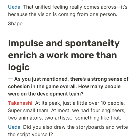
Ueda
: That unified feeling really comes across—it’s 
because the vision is coming from one person.
Shape
Impulse and spontaneity 
enrich a work more than 
logic
— As you just mentioned, there’s a strong sense of 
cohesion in the game overall. How many people 
were on the development team?
Takahashi
: At its peak, just a little over 10 people. 
Super small team. At most, we had four engineers, 
two animators, two artists… something like that.
Ueda
: Did you also draw the storyboards and write 
the script yourself?