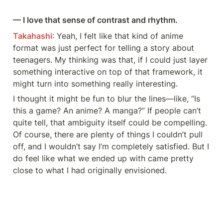
— I love that sense of contrast and rhythm.
Takahashi
: Yeah, I felt like that kind of anime 
format was just perfect for telling a story about 
teenagers. My thinking was that, if I could just layer 
something interactive on top of that framework, it 
might turn into something really interesting.
I thought it might be fun to blur the lines—like, “Is 
this a game? An anime? A manga?” If people can’t 
quite tell, that ambiguity itself could be compelling. 
Of course, there are plenty of things I couldn’t pull 
off, and I wouldn’t say I’m completely satisfied. But I 
do feel like what we ended up with came pretty 
close to what I had originally envisioned.