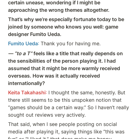
certain unease, wondering if I might be  
approaching the wrong themes altogether.
That’s why we’re especially fortunate today to be 
joined by someone who knows you well: game 
designer Fumito Ueda.
Fumito Ueda
: 
Thank you for having me.
— “to a T”
 feels like a title that really depends on 
the sensibilities of the person playing it. I had 
assumed that it might be more warmly received 
overseas. How was it actually received 
internationally?
Keita Takahashi
: 
I thought the same, honestly. But 
there still seems to be this unspoken notion that 
“games should be a certain way.” So I haven’t really 
sought out reviews very actively.
That said, when I see people posting on social 
media after playing it, saying things like “this was 
fun” or “I liked it,” that does make me happy.