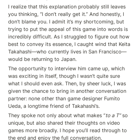
I realize that this explanation probably still leaves 
you thinking, “I don’t really get it.” And honestly, I 
don’t blame you. I admit it’s my shortcoming, but 
trying to put the appeal of this game into words is 
incredibly difficult. As I struggled to figure out how 
best to convey its essence, I caught wind that Keita 
Takahashi—who currently lives in San Francisco—
would be returning to Japan.
The opportunity to interview him came up, which 
was exciting in itself, though I wasn’t quite sure 
what I should even ask. Then, by sheer luck, I was 
given the chance to bring in another conversation 
partner: none other than game designer Fumito 
Ueda, a longtime friend of Takahashi’s.
They spoke not only about what makes “
to a T”
 so 
unique, but also shared their thoughts on video 
games more broadly. I hope you’ll read through to 
the end and enjoy the full conversation.