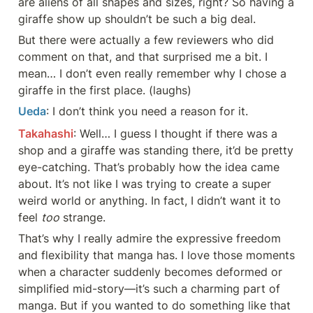
are aliens of all shapes and sizes, right? So having a 
giraffe show up shouldn’t be such a big deal.
But there were actually a few reviewers who did 
comment on that, and that surprised me a bit. I 
mean… I don’t even really remember why I chose a 
giraffe in the first place. (laughs)
Ueda
: I don’t think you need a reason for it.
Takahashi
: Well… I guess I thought if there was a 
shop and a giraffe was standing there, it’d be pretty 
eye-catching. That’s probably how the idea came 
about. It’s not like I was trying to create a super 
weird world or anything. In fact, I didn’t want it to 
feel 
too
 strange.
That’s why I really admire the expressive freedom 
and flexibility that manga has. I love those moments 
when a character suddenly becomes deformed or 
simplified mid-story—it’s such a charming part of 
manga. But if you wanted to do something like that 