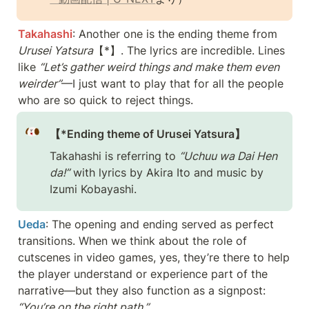
Takahashi
: Another one is the ending theme from 
Urusei Yatsura
【*】. The lyrics are incredible. Lines 
like 
“Let’s gather weird things and make them even 
weirder”
—I just want to play that for all the people 
who are so quick to reject things.
【*Ending theme of Urusei Yatsura】
Takahashi is referring to 
“Uchuu wa Dai Hen 
da!”
 with lyrics by Akira Ito and music by 
Izumi Kobayashi.
Ueda
: The opening and ending served as perfect 
transitions. When we think about the role of 
cutscenes in video games, yes, they’re there to help 
the player understand or experience part of the 
narrative—but they also function as a signpost: 
“You’re on the right path.”