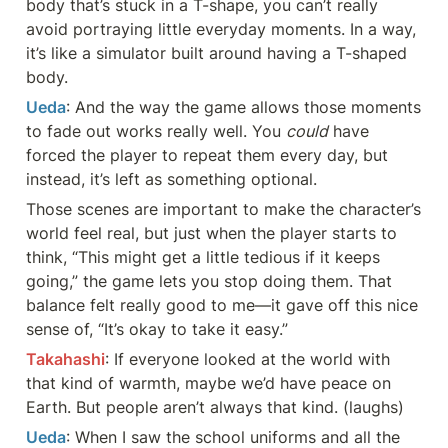
body that’s stuck in a T-shape, you can’t really 
avoid portraying little everyday moments. In a way, 
it’s like a simulator built around having a T-shaped 
body.
Ueda
: And the way the game allows those moments 
to fade out works really well. You 
could
 have 
forced the player to repeat them every day, but 
instead, it’s left as something optional.
Those scenes are important to make the character’s 
world feel real, but just when the player starts to 
think, “This might get a little tedious if it keeps 
going,” the game lets you stop doing them. That 
balance felt really good to me—it gave off this nice 
sense of, “It’s okay to take it easy.”
Takahashi
: If everyone looked at the world with 
that kind of warmth, maybe we’d have peace on 
Earth. But people aren’t always that kind. (laughs)
Ueda
: When I saw the school uniforms and all the 