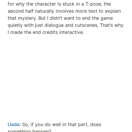
for why the character is stuck in a T-pose, the 
second half naturally involves more text to explain 
that mystery. But I didn’t want to end the game 
quietly with just dialogue and cutscenes. That’s why 
I made the end credits interactive.
Ueda
: So, if you do well in that part, does 
something happen?