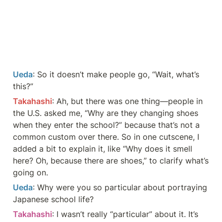
Ueda
: So it doesn’t make people go, “Wait, what’s 
this?”
Takahashi
: Ah, but there was one thing—people in 
the U.S. asked me, “Why are they changing shoes 
when they enter the school?” because that’s not a 
common custom over there. So in one cutscene, I 
added a bit to explain it, like “Why does it smell 
here? Oh, because there are shoes,” to clarify what’s 
going on.
Ueda
: Why were you so particular about portraying 
Japanese school life?
Takahashi
: I wasn’t really “particular” about it. It’s 