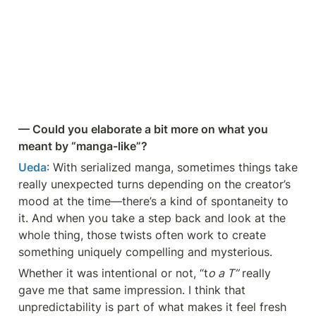
— Could you elaborate a bit more on what you 
meant by “manga-like”?
Ueda
: With serialized manga, sometimes things take 
really unexpected turns depending on the creator’s 
mood at the time—there’s a kind of spontaneity to 
it. And when you take a step back and look at the 
whole thing, those twists often work to create 
something uniquely compelling and mysterious.
Whether it was intentional or not, “t
o a T”
 really 
gave me that same impression. I think that 
unpredictability is part of what makes it feel fresh 