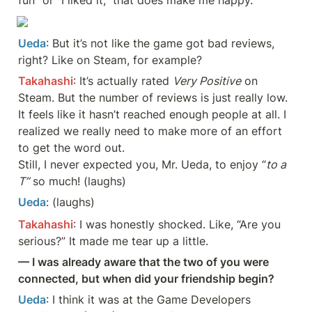
Ueda
: But it’s not like the game got bad reviews, 
right? Like on Steam, for example?
Takahashi
: It’s actually rated 
Very Positive
 on 
Steam. But the number of reviews is just really low. 
It feels like it hasn’t reached enough people at all. I 
realized we really need to make more of an effort 
to get the word out. 

Still, I never expected you, Mr. Ueda, to enjoy “
to a 
T”
 so much! (laughs)
Ueda
: (laughs)
Takahashi
: I was honestly shocked. Like, “Are you 
serious?” It made me tear up a little.
— I was already aware that the two of you were 
connected, but when did your friendship begin?
Ueda
: I think it was at the Game Developers 