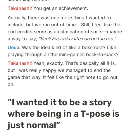
Takahashi
: You get an achievement.
Actually, there was one more thing I wanted to 
include, but we ran out of time… Still, I feel like the 
end credits serve as a culmination of sorts—maybe 
a way to say, 
“See? Everyday life can be fun too.”
Ueda
: Was the idea kind of like a boss rush? Like 
playing through all the mini-games back-to-back?
Takahashi
: Yeah, exactly. That’s basically all it is, 
but I was really happy we managed to end the 
game that way. It felt like the right note to go out 
on.
“I wanted it to be a story 
where being in a T-pose is 
just normal”