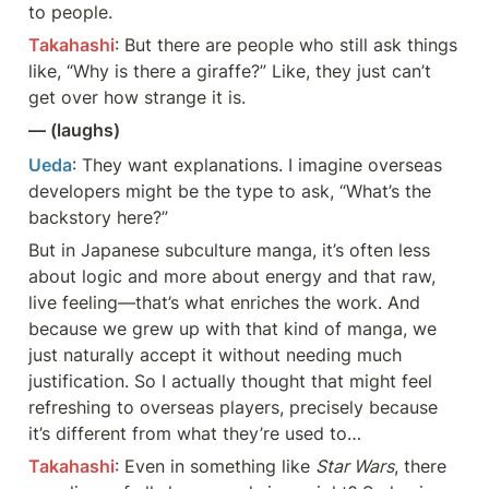
to people.
Takahashi
: But there are people who still ask things 
like, “Why is there a giraffe?” Like, they just can’t 
get over how strange it is.
— (laughs)
Ueda
: They want explanations. I imagine overseas 
developers might be the type to ask, “What’s the 
backstory here?”
But in Japanese subculture manga, it’s often less 
about logic and more about energy and that raw, 
live feeling—that’s what enriches the work. And 
because we grew up with that kind of manga, we 
just naturally accept it without needing much 
justification. So I actually thought that might feel 
refreshing to overseas players, precisely because 
it’s different from what they’re used to…
Takahashi
: Even in something like 
Star Wars
, there 